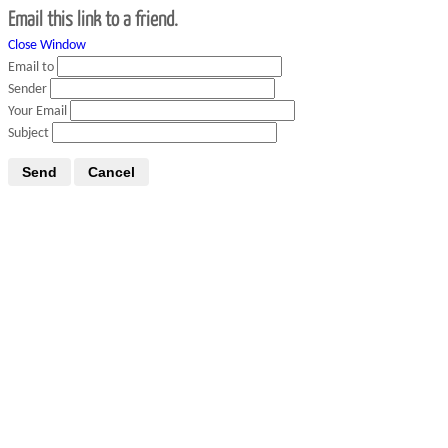
Email this link to a friend.
Close Window
Email to
Sender
Your Email
Subject
Send
Cancel