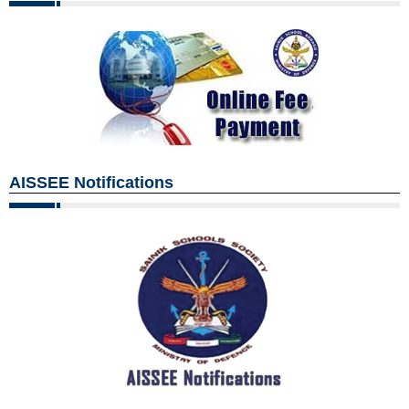
AISSEE Notifications