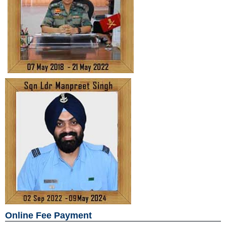
Online Fee Payment