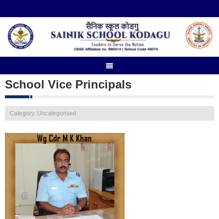
School Vice Principals
Category: Uncategorised