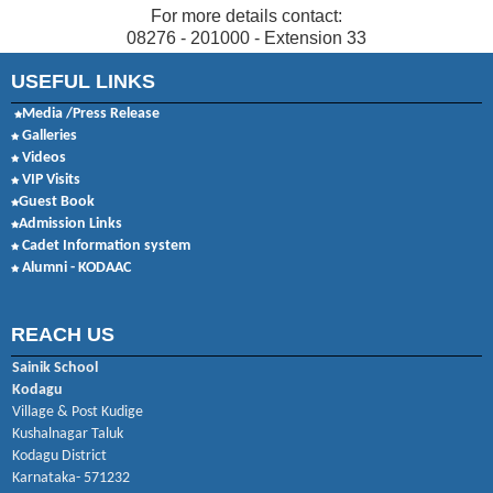
For more details contact:
08276 - 201000 - Extension 33
USEFUL LINKS
Media /Press Release
Galleries
Videos
VIP Visits
Guest Book
Admission Links
Cadet Information system
Alumni - KODAAC
REACH US
Sainik School
Kodagu
Village & Post Kudige
Kushalnagar Taluk
Kodagu District
Karnataka- 571232