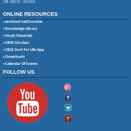
Off. 08276 - 201005
ONLINE RESOURCES
»Archived SaiChronicle
»Knowledge Library
»Study Materials
»CBSE Circulars
»CBSE Dost For Life-App
»Downloads
»Calendar Of Events
FOLLOW US