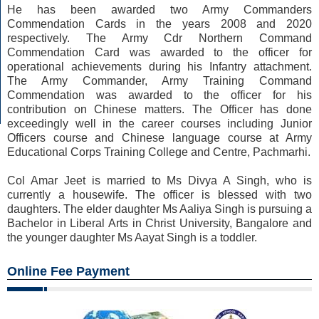
He has been awarded two Army Commanders
Commendation Cards in the years 2008 and 2020
respectively. The Army Cdr Northern Command
Commendation Card was awarded to the officer for
operational achievements during his Infantry attachment.
The Army Commander, Army Training Command
Commendation was awarded to the officer for his
contribution on Chinese matters. The Officer has done
exceedingly well in the career courses including Junior
Officers course and Chinese language course at Army
Educational Corps Training College and Centre, Pachmarhi.
Col Amar Jeet is married to Ms Divya A Singh, who is
currently a housewife. The officer is blessed with two
daughters. The elder daughter Ms Aaliya Singh is pursuing a
Bachelor in Liberal Arts in Christ University, Bangalore and
the younger daughter Ms Aayat Singh is a toddler.
Online Fee Payment