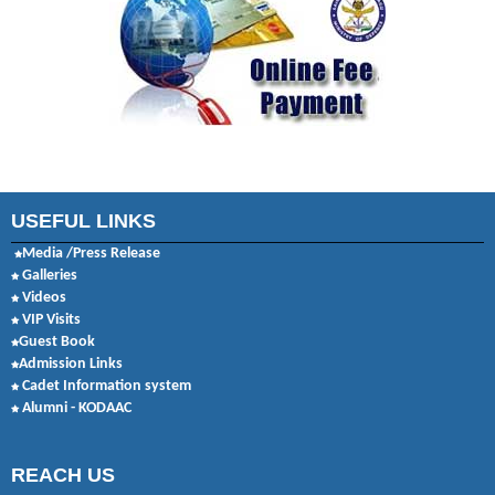
USEFUL LINKS
Media /Press Release
Galleries
Videos
VIP Visits
Guest Book
Admission Links
Cadet Information system
Alumni - KODAAC
REACH US