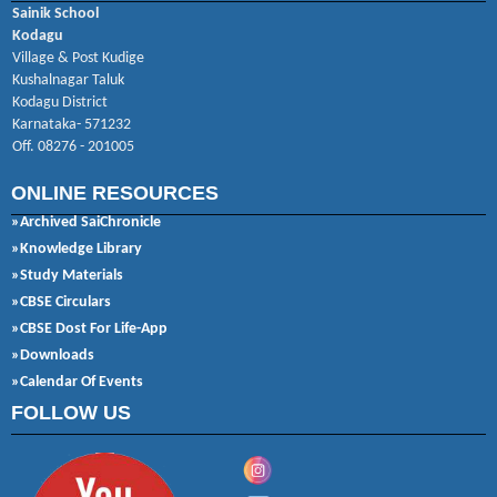
Sainik School
Kodagu
Village & Post Kudige
Kushalnagar Taluk
Kodagu District
Karnataka- 571232
Off. 08276 - 201005
ONLINE RESOURCES
»Archived SaiChronicle
»Knowledge Library
»Study Materials
»CBSE Circulars
»CBSE Dost For Life-App
»Downloads
»Calendar Of Events
FOLLOW US