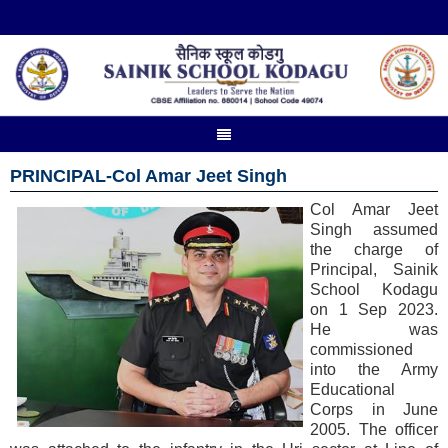
PRINCIPAL-Col Amar Jeet Singh
Col Amar Jeet
Singh assumed
the charge of
Principal, Sainik
School Kodagu
on 1 Sep 2023.
He was
commissioned
into the Army
Educational
Corps in June
2005. The officer