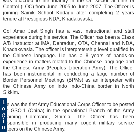
was attached to the infantry in the Uri sector at Line of
Control (LOC) from June 2005 to June 2007. The Officer is
joining Sainik School Kodagu after completing 2 years
tenure at Prestigious NDA, Khadakwasla.
Col Amar Jeet Singh has a vast instructional and staff
experience during his service. The Officer has been a Class
A/B Instructor at IMA, Dehradun, OTA, Chennai and NDA,
Khadakwasla. The officer is interpretership level qualified in
the Chinese language. He has a 8 years of hands-on
experience in matters related to the Chinese language and
the Chinese Army (Peoples Liberation Army). The Officer
has been instrumental in conducting a large number of
Border Personnel Meetings (BPMs) as an interpreter with
the Chinese Army on Indo Indo-China border in North
Sikkim.
L
He was the first Army Educational Corps Officer to be posted
o
as GSO-1 (China) in the operational Branch of the Army
g
Training Command, Shimla. The Officer has been
i
responsible in producing many cogent military service
n
papers on the Chinese Army.