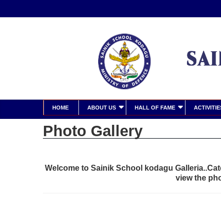
HOME
ABOUT US
HALL OF FAME
ACTIVITIE
Photo Gallery
Welcome to Sainik School kodagu Galleria..Cate
view the ph