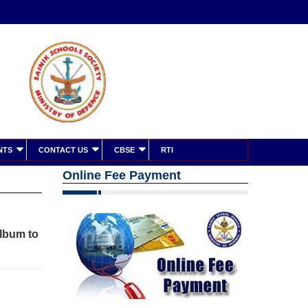
NTS
CONTACT US
CBSE
RTI
Online Fee Payment
album to