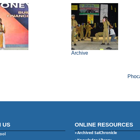
6
Archive
Powered by
Phoca
 US
ONLINE RESOURCES
»Archived SaiChronicle
ool