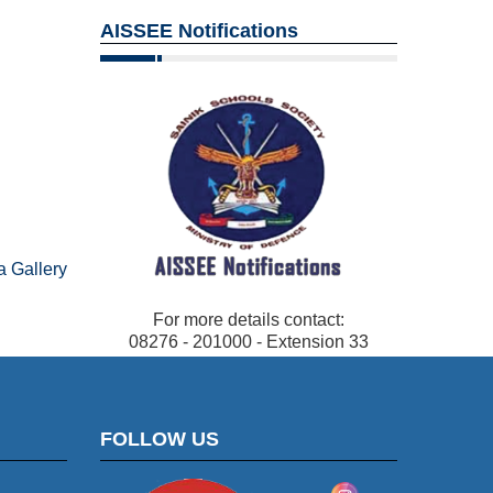
AISSEE Notifications
 Gallery
For more details contact:
08276 - 201000 - Extension 33
FOLLOW US