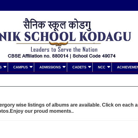
S
CAMPUS
ADMISSIONS
CADETS
NCC
ACHIEVEME
rgory wise listings of albums are available. Click on each 
otos.Enjoy our proud moments..