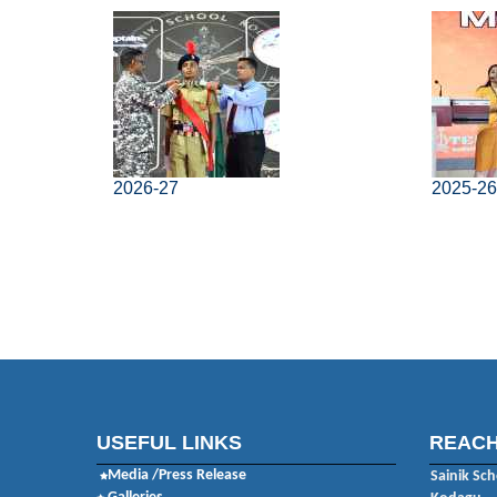
2026-27
2025-2
USEFUL LINKS
REACH
Media /Press Release
Sainik Sch