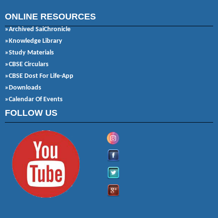
ONLINE RESOURCES
»Archived SaiChronicle
»Knowledge Library
»Study Materials
»CBSE Circulars
»CBSE Dost For Life-App
»Downloads
»Calendar Of Events
FOLLOW US