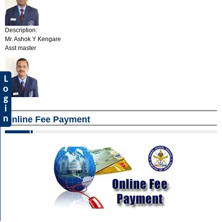
Description:
Mr. Ashok Y Kengare
Asst master
L
o
g
i
n
Online Fee Payment