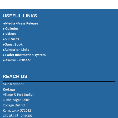
USEFUL LINKS
Media /Press Release
Galleries
Videos
VIP Visits
Guest Book
Admission Links
Cadet Information system
Alumni - KODAAC
REACH US
Sainik School
Kodagu
Village & Post Kudige
Kushalnagar Taluk
Kodagu District
Karnataka- 571232
Off. 08276 - 201005