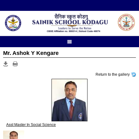
Mr. Ashok Y Kengare
Return to the gallery
Asst Master In Social Science