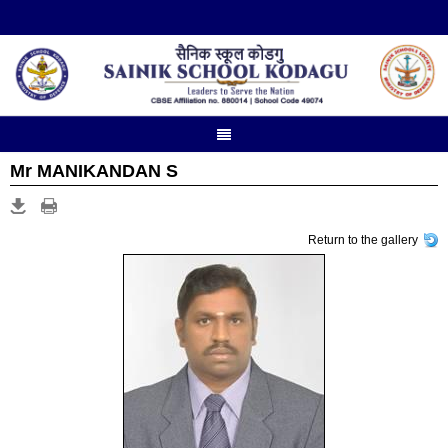
Mr MANIKANDAN S
Return to the gallery