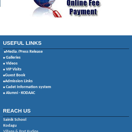
USEFUL LINKS
Media /Press Release
Galleries
Videos
VIP Visits
Guest Book
Admission Links
Cadet Information system
Alumni - KODAAC
REACH US
Sainik School
Kodagu
Village & Post Kudige