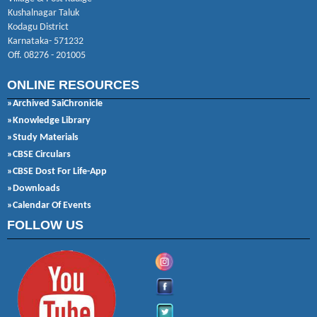
Kushalnagar Taluk
Kodagu District
Karnataka- 571232
Off. 08276 - 201005
ONLINE RESOURCES
»Archived SaiChronicle
»Knowledge Library
»Study Materials
»CBSE Circulars
»CBSE Dost For Life-App
»Downloads
»Calendar Of Events
FOLLOW US