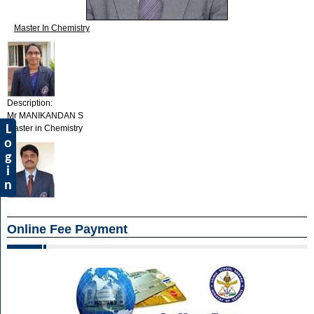
Master In Chemistry
Description:
Mr MANIKANDAN S
L
Master in Chemistry
o
g
i
n
Online Fee Payment