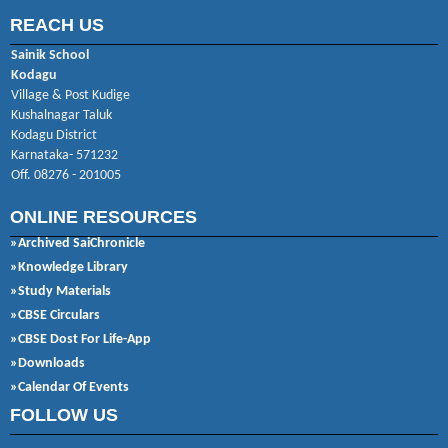
REACH US
Sainik School
Kodagu
Village & Post Kudige
Kushalnagar Taluk
Kodagu District
Karnataka- 571232
Off. 08276 - 201005
ONLINE RESOURCES
»Archived SaiChronicle
»Knowledge Library
»Study Materials
»CBSE Circulars
»CBSE Dost For Life-App
»Downloads
»Calendar Of Events
FOLLOW US