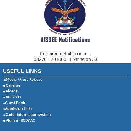
For more details contact:
08276 - 201000 - Extension 33
USEFUL LINKS
Media /Press Release
Galleries
Videos
VIP Visits
Guest Book
Admission Links
Cadet Information system
Alumni - KODAAC