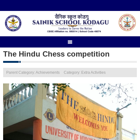
The Hindu Chess competition
Parent Category: Achievements
Category: Extra Activities