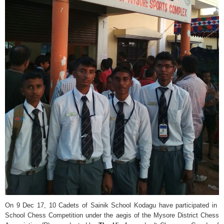
On 9 Dec 17, 10 Cadets of Sainik School Kodagu have participated in
School Chess Competition under the aegis of the Mysore District Chess