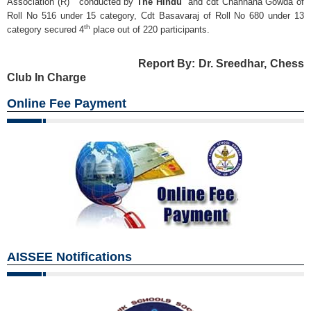
Association (R) conducted by
The Hindu
and cdt Channana Gowda of
Roll No 516 under 15 category, Cdt Basavaraj of Roll No 680 under 13
th
category secured 4
place out of 220 participants.
Report By: Dr. Sreedhar, Chess
Club In Charge
Online Fee Payment
AISSEE Notifications