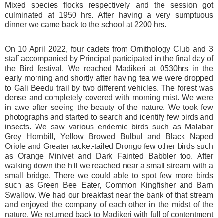
Mixed species flocks respectively and the session got
culminated at 1950 hrs. After having a very sumptuous
dinner we came back to the school at 2200 hrs.
On 10 April 2022, four cadets from Ornithology Club and 3
staff accompanied by Principal participated in the final day of
the Bird festival. We reached Madikeri at 0530hrs in the
early morning and shortly after having tea we were dropped
to Gali Beedu trail by two different vehicles. The forest was
dense and completely covered with morning mist. We were
in awe after seeing the beauty of the nature. We took few
photographs and started to search and identify few birds and
insects. We saw various endemic birds such as Malabar
Grey Hornbill, Yellow Browed Bulbul and Black Naped
Oriole and Greater racket-tailed Drongo few other birds such
as Orange Minivet and Dark Fainted Babbler too. After
walking down the hill we reached near a small stream with a
small bridge. There we could able to spot few more birds
such as Green Bee Eater, Common Kingfisher and Barn
Swallow. We had our breakfast near the bank of that stream
and enjoyed the company of each other in the midst of the
nature. We returned back to Madikeri with full of contentment