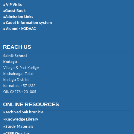
VIP Visits
Guest Book
Admission Links
Cadet Information system
Alumni - KODAAC
REACH US
Sainik School
Kodagu
Village & Post Kudige
Kushalnagar Taluk
Kodagu District
Karnataka- 571232
Off. 08276 - 201005
ONLINE RESOURCES
»Archived SaiChronicle
»Knowledge Library
»Study Materials
»CBSE Circulars