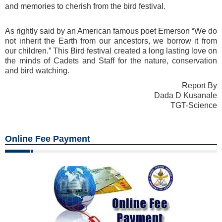
and memories to cherish from the bird festival.
As rightly said by an American famous poet Emerson “We do
not inherit the Earth from our ancestors, we borrow it from
our children.” This Bird festival created a long lasting love on
the minds of Cadets and Staff for the nature, conservation
and bird watching.
Report By
Dada D Kusanale
TGT-Science
Online Fee Payment