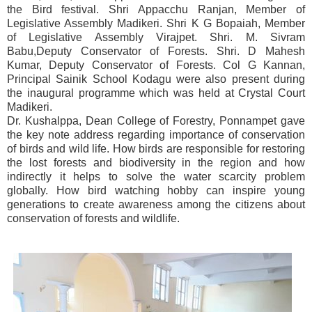
the Bird festival. Shri Appacchu Ranjan, Member of
Legislative Assembly Madikeri. Shri K G Bopaiah, Member
of Legislative Assembly Virajpet. Shri. M. Sivram
Babu,Deputy Conservator of Forests. Shri. D Mahesh
Kumar, Deputy Conservator of Forests. Col G Kannan,
Principal Sainik School Kodagu were also present during
the inaugural programme which was held at Crystal Court
Madikeri.
Dr. Kushalppa, Dean College of Forestry, Ponnampet gave
the key note address regarding importance of conservation
of birds and wild life. How birds are responsible for restoring
the lost forests and biodiversity in the region and how
indirectly it helps to solve the water scarcity problem
globally. How bird watching hobby can inspire young
generations to create awareness among the citizens about
conservation of forests and wildlife.