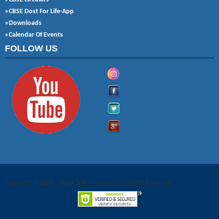
»CBSE Dost For Life-App
»Downloads
»Calendar Of Events
FOLLOW US
Copyright © 2026 . Sainik School Kodagu. All Rights Reserved.
Joomla! 3 Templates