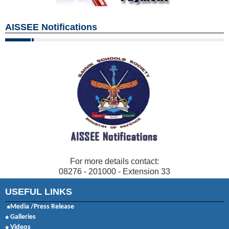
AISSEE Notifications
For more details contact:
08276 - 201000 - Extension 33
USEFUL LINKS
Media /Press Release
Galleries
Videos