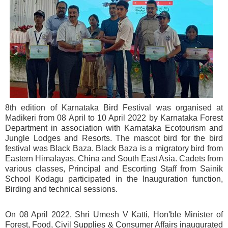
8th edition of Karnataka Bird Festival was organised at
Madikeri from 08 April to 10 April 2022 by Karnataka Forest
Department in association with Karnataka Ecotourism and
Jungle Lodges and Resorts. The mascot bird for the bird
festival was Black Baza. Black Baza is a migratory bird from
Eastern Himalayas, China and South East Asia. Cadets from
various classes, Principal and Escorting Staff from Sainik
School Kodagu participated in the Inauguration function,
Birding and technical sessions.
On 08 April 2022, Shri Umesh V Katti, Hon'ble Minister of
Forest, Food, Civil Supplies & Consumer Affairs inaugurated