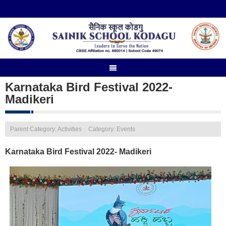
Karnataka Bird Festival 2022-
Madikeri
Parent Category: Activities
Category: Events
Karnataka Bird Festival 2022- Madikeri