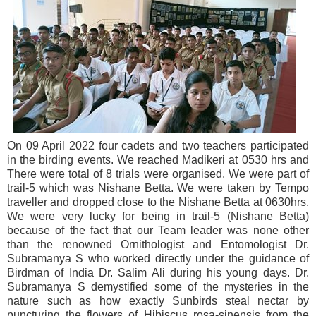
On 09 April 2022 four cadets and two teachers participated
in the birding events. We reached Madikeri at 0530 hrs and
There were total of 8 trials were organised. We were part of
trail-5 which was Nishane Betta. We were taken by Tempo
traveller and dropped close to the Nishane Betta at 0630hrs.
We were very lucky for being in trail-5 (Nishane Betta)
because of the fact that our Team leader was none other
than the renowned Ornithologist and Entomologist Dr.
Subramanya S who worked directly under the guidance of
Birdman of India Dr. Salim Ali during his young days. Dr.
Subramanya S demystified some of the mysteries in the
nature such as how exactly Sunbirds steal nectar by
puncturing the flowers of Hibiscus rosa-sinensis from the