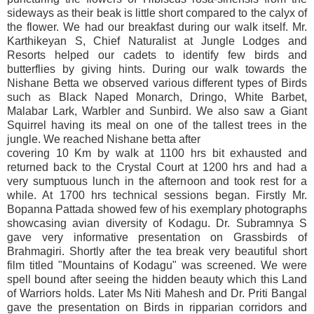
sideways as their beak is little short compared to the calyx of
the flower. We had our breakfast during our walk itself. Mr.
Karthikeyan S, Chief Naturalist at Jungle Lodges and
Resorts helped our cadets to identify few birds and
butterflies by giving hints. During our walk towards the
Nishane Betta we observed various different types of Birds
such as Black Naped Monarch, Dringo, White Barbet,
Malabar Lark, Warbler and Sunbird. We also saw a Giant
Squirrel having its meal on one of the tallest trees in the
jungle. We reached Nishane betta after
covering 10 Km by walk at 1100 hrs bit exhausted and
returned back to the Crystal Court at 1200 hrs and had a
very sumptuous lunch in the afternoon and took rest for a
while. At 1700 hrs technical sessions began. Firstly Mr.
Bopanna Pattada showed few of his exemplary photographs
showcasing avian diversity of Kodagu. Dr. Subramnya S
gave very informative presentation on Grassbirds of
Brahmagiri. Shortly after the tea break very beautiful short
film titled "Mountains of Kodagu" was screened. We were
spell bound after seeing the hidden beauty which this Land
of Warriors holds. Later Ms Niti Mahesh and Dr. Priti Bangal
gave the presentation on Birds in ripparian corridors and