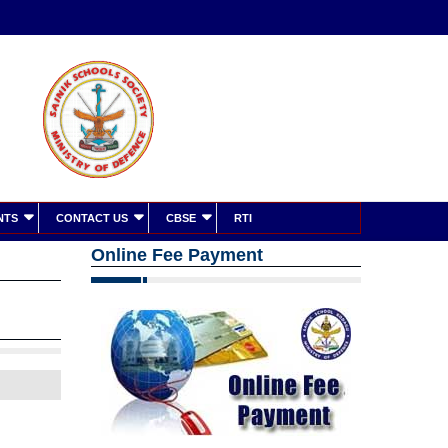
NTS
CONTACT US
CBSE
RTI
Online Fee Payment