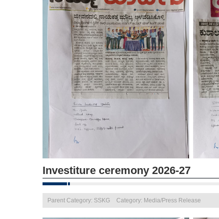
Investiture ceremony 2026-27
Parent Category: SSKG
Category: Media/Press Release