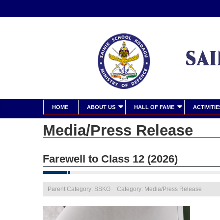
HOME
ABOUT US
HALL OF FAME
ACTIVITIE
Media/Press Release
Farewell to Class 12 (2026)
Parent Category: SSKG
Category: Media/Press Release