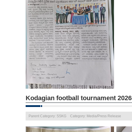
Kodagian football tournament 2026
Parent Category: SSKG
Category: Media/Press Release