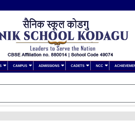
S
CAMPUS
ADMISSIONS
CADETS
NCC
ACHIEVEME