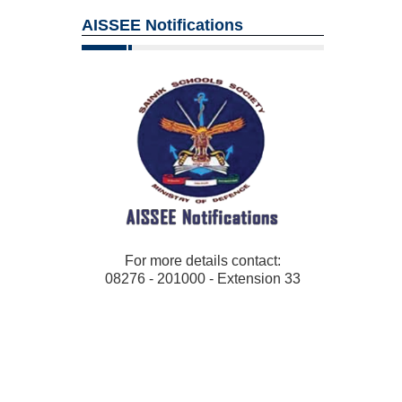
AISSEE Notifications
For more details contact:
08276 - 201000 - Extension 33