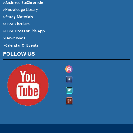
»Archived SaiChronicle
»Knowledge Library
»Study Materials
»CBSE Circulars
»CBSE Dost For Life-App
»Downloads
»Calendar Of Events
FOLLOW US