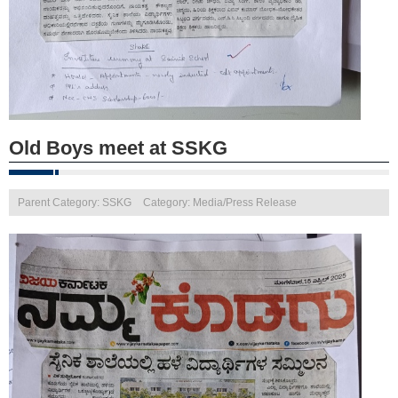
Old Boys meet at SSKG
Parent Category: SSKG
Category: Media/Press Release