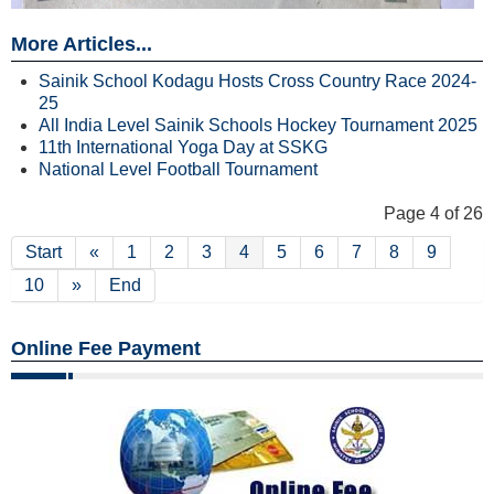
More Articles...
Sainik School Kodagu Hosts Cross Country Race 2024-
25
All India Level Sainik Schools Hockey Tournament 2025
11th International Yoga Day at SSKG
National Level Football Tournament
Page 4 of 26
Start
«
1
2
3
4
5
6
7
8
9
10
»
End
Online Fee Payment