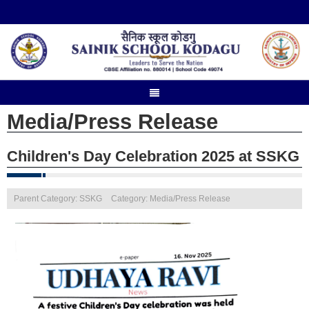
Media/Press Release
Children's Day Celebration 2025 at SSKG
Parent Category: SSKG
Category: Media/Press Release