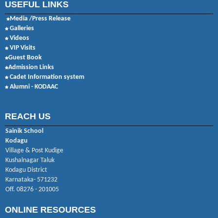
USEFUL LINKS
Media /Press Release
Galleries
Videos
VIP Visits
Guest Book
Admission Links
Cadet Information system
Alumni - KODAAC
REACH US
Sainik School
Kodagu
Village & Post Kudige
Kushalnagar Taluk
Kodagu District
Karnataka- 571232
Off. 08276 - 201005
ONLINE RESOURCES