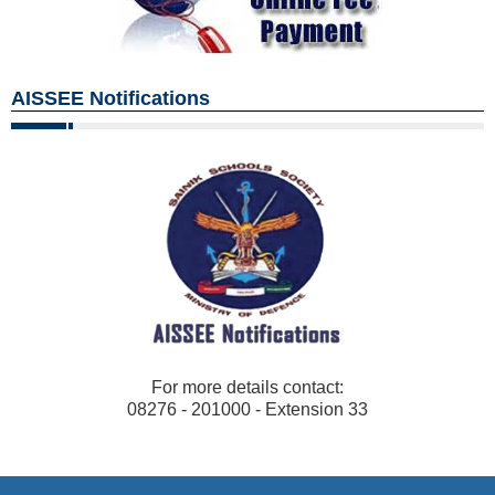
AISSEE Notifications
For more details contact:
08276 - 201000 - Extension 33