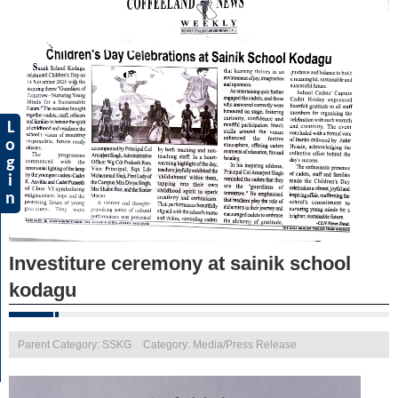
L
o
g
i
n
Investiture ceremony at sainik school
kodagu
Parent Category: SSKG
Category: Media/Press Release