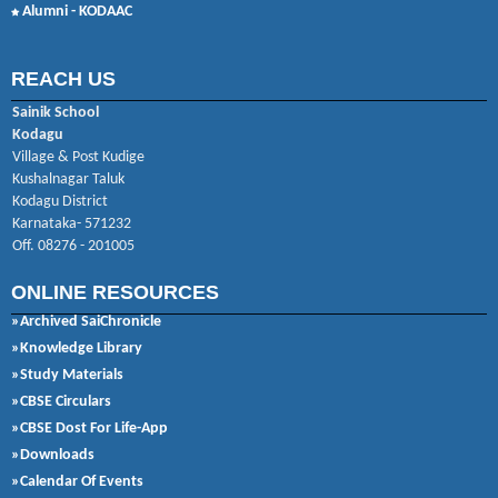
Alumni - KODAAC
REACH US
Sainik School
Kodagu
Village & Post Kudige
Kushalnagar Taluk
Kodagu District
Karnataka- 571232
Off. 08276 - 201005
ONLINE RESOURCES
»Archived SaiChronicle
»Knowledge Library
»Study Materials
»CBSE Circulars
»CBSE Dost For Life-App
»Downloads
»Calendar Of Events