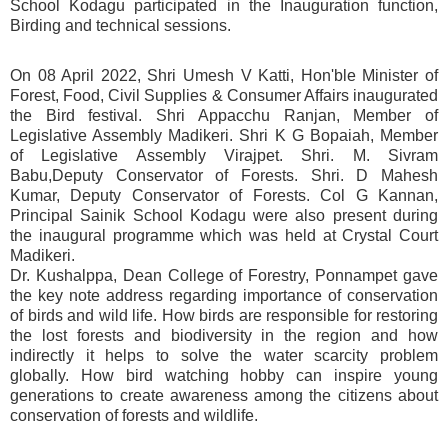
School Kodagu participated in the Inauguration function,
Birding and technical sessions.
On 08 April 2022, Shri Umesh V Katti, Hon'ble Minister of
Forest, Food, Civil Supplies & Consumer Affairs inaugurated
the Bird festival. Shri Appacchu Ranjan, Member of
Legislative Assembly Madikeri. Shri K G Bopaiah, Member
of Legislative Assembly Virajpet. Shri. M. Sivram
Babu,Deputy Conservator of Forests. Shri. D Mahesh
Kumar, Deputy Conservator of Forests. Col G Kannan,
Principal Sainik School Kodagu were also present during
the inaugural programme which was held at Crystal Court
Madikeri.
Dr. Kushalppa, Dean College of Forestry, Ponnampet gave
the key note address regarding importance of conservation
of birds and wild life. How birds are responsible for restoring
the lost forests and biodiversity in the region and how
indirectly it helps to solve the water scarcity problem
globally. How bird watching hobby can inspire young
generations to create awareness among the citizens about
conservation of forests and wildlife.