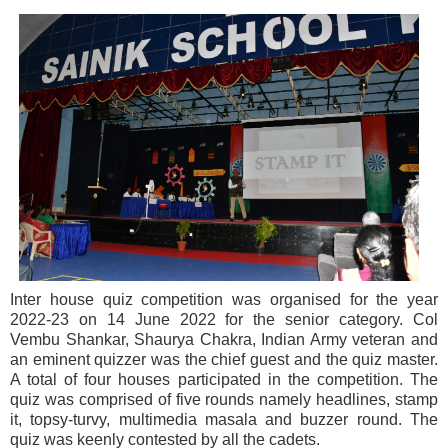
Inter house quiz competition was organised for the year
2022-23 on 14 June 2022 for the senior category. Col
Vembu Shankar, Shaurya Chakra, Indian Army veteran and
an eminent quizzer was the chief guest and the quiz master.
A total of four houses participated in the competition. The
quiz was comprised of five rounds namely headlines, stamp
it, topsy-turvy, multimedia masala and buzzer round. The
quiz was keenly contested by all the cadets.