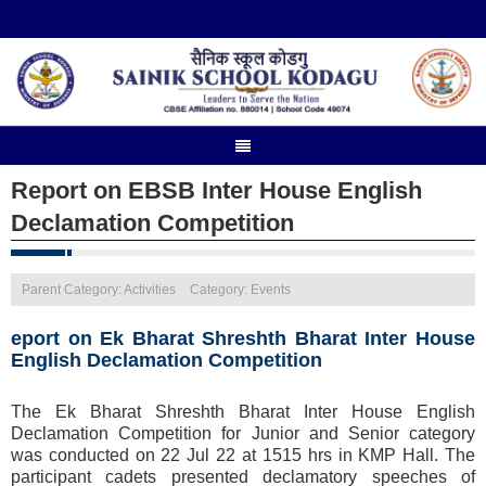
Report on EBSB Inter House English
Declamation Competition
Parent Category: Activities
Category: Events
eport on Ek Bharat Shreshth Bharat Inter House
English Declamation Competition
The Ek Bharat Shreshth Bharat Inter House English
Declamation Competition for Junior and Senior category
was conducted on 22 Jul 22 at 1515 hrs in KMP Hall. The
participant cadets presented declamatory speeches of