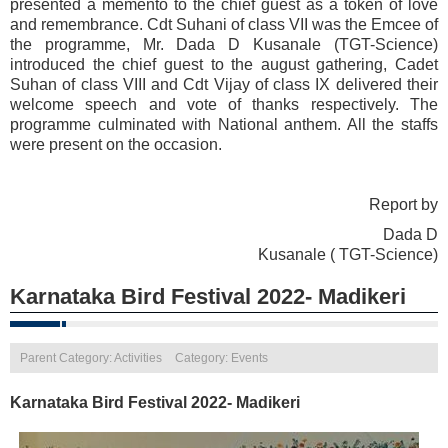
presented a memento to the chief guest as a token of love
and remembrance. Cdt Suhani of class VII was the Emcee of
the programme, Mr. Dada D Kusanale (TGT-Science)
introduced the chief guest to the august gathering, Cadet
Suhan of class VIII and Cdt Vijay of class IX delivered their
welcome speech and vote of thanks respectively. The
programme culminated with National anthem. All the staffs
were present on the occasion.
Report by
Dada D
Kusanale ( TGT-Science)
Karnataka Bird Festival 2022- Madikeri
Parent Category: Activities
Category: Events
Karnataka Bird Festival 2022- Madikeri