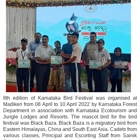
8th edition of Karnataka Bird Festival was organised at
Madikeri from 08 April to 10 April 2022 by Karnataka Forest
Department in association with Karnataka Ecotourism and
Jungle Lodges and Resorts. The mascot bird for the bird
festival was Black Baza. Black Baza is a migratory bird from
Eastern Himalayas, China and South East Asia. Cadets from
various classes, Principal and Escorting Staff from Sainik