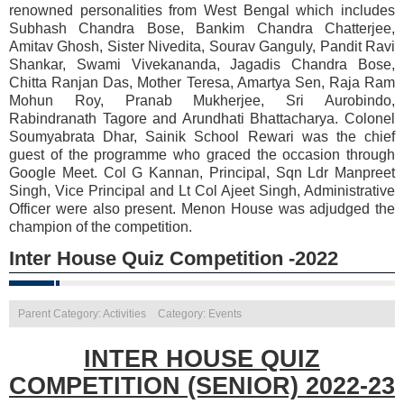
renowned personalities from West Bengal which includes
Subhash Chandra Bose, Bankim Chandra Chatterjee,
Amitav Ghosh, Sister Nivedita, Sourav Ganguly, Pandit Ravi
Shankar, Swami Vivekananda, Jagadis Chandra Bose,
Chitta Ranjan Das, Mother Teresa, Amartya Sen, Raja Ram
Mohun Roy, Pranab Mukherjee, Sri Aurobindo,
Rabindranath Tagore and Arundhati Bhattacharya. Colonel
Soumyabrata Dhar, Sainik School Rewari was the chief
guest of the programme who graced the occasion through
Google Meet. Col G Kannan, Principal, Sqn Ldr Manpreet
Singh, Vice Principal and Lt Col Ajeet Singh, Administrative
Officer were also present. Menon House was adjudged the
champion of the competition.
Inter House Quiz Competition -2022
Parent Category: Activities
Category: Events
INTER HOUSE QUIZ
COMPETITION (SENIOR) 2022-23