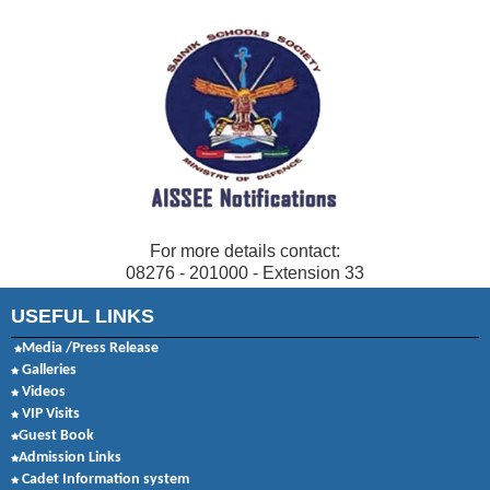
For more details contact:
08276 - 201000 - Extension 33
USEFUL LINKS
Media /Press Release
Galleries
Videos
VIP Visits
Guest Book
Admission Links
Cadet Information system