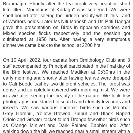
Brahmagiri. Shortly after the tea break very beautiful short
film titled "Mountains of Kodagu" was screened. We were
spell bound after seeing the hidden beauty which this Land
of Warriors holds. Later Ms Niti Mahesh and Dr. Priti Bangal
gave the presentation on Birds in ripparian corridors and
Mixed species flocks respectively and the session got
culminated at 1950 hrs. After having a very sumptuous
dinner we came back to the school at 2200 hrs.
On 10 April 2022, four cadets from Ornithology Club and 3
staff accompanied by Principal participated in the final day of
the Bird festival. We reached Madikeri at 0530hrs in the
early morning and shortly after having tea we were dropped
to Gali Beedu trail by two different vehicles. The forest was
dense and completely covered with morning mist. We were
in awe after seeing the beauty of the nature. We took few
photographs and started to search and identify few birds and
insects. We saw various endemic birds such as Malabar
Grey Hornbill, Yellow Browed Bulbul and Black Naped
Oriole and Greater racket-tailed Drongo few other birds such
as Orange Minivet and Dark Fainted Babbler too. After
walking down the hill we reached near a small stream with a