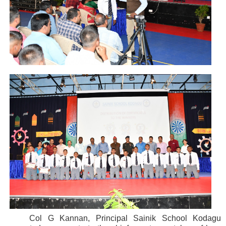
Col G Kannan, Principal Sainik School Kodagu