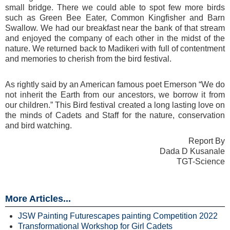
small bridge. There we could able to spot few more birds
such as Green Bee Eater, Common Kingfisher and Barn
Swallow. We had our breakfast near the bank of that stream
and enjoyed the company of each other in the midst of the
nature. We returned back to Madikeri with full of contentment
and memories to cherish from the bird festival.
As rightly said by an American famous poet Emerson “We do
not inherit the Earth from our ancestors, we borrow it from
our children.” This Bird festival created a long lasting love on
the minds of Cadets and Staff for the nature, conservation
and bird watching.
Report By
Dada D Kusanale
TGT-Science
More Articles...
JSW Painting Futurescapes painting Competition 2022
Transformational Workshop for Girl Cadets