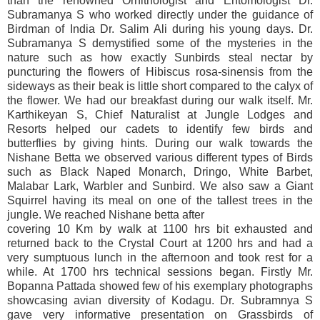
than the renowned Ornithologist and Entomologist Dr.
Subramanya S who worked directly under the guidance of
Birdman of India Dr. Salim Ali during his young days. Dr.
Subramanya S demystified some of the mysteries in the
nature such as how exactly Sunbirds steal nectar by
puncturing the flowers of Hibiscus rosa-sinensis from the
sideways as their beak is little short compared to the calyx of
the flower. We had our breakfast during our walk itself. Mr.
Karthikeyan S, Chief Naturalist at Jungle Lodges and
Resorts helped our cadets to identify few birds and
butterflies by giving hints. During our walk towards the
Nishane Betta we observed various different types of Birds
such as Black Naped Monarch, Dringo, White Barbet,
Malabar Lark, Warbler and Sunbird. We also saw a Giant
Squirrel having its meal on one of the tallest trees in the
jungle. We reached Nishane betta after
covering 10 Km by walk at 1100 hrs bit exhausted and
returned back to the Crystal Court at 1200 hrs and had a
very sumptuous lunch in the afternoon and took rest for a
while. At 1700 hrs technical sessions began. Firstly Mr.
Bopanna Pattada showed few of his exemplary photographs
showcasing avian diversity of Kodagu. Dr. Subramnya S
gave very informative presentation on Grassbirds of