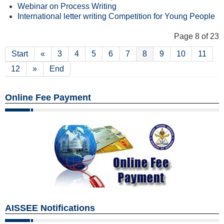
Webinar on Process Writing
International letter writing Competition for Young People
Page 8 of 23
Start
«
3
4
5
6
7
8
9
10
11
12
»
End
Online Fee Payment
AISSEE Notifications