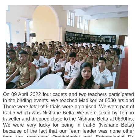
On 09 April 2022 four cadets and two teachers participated
in the birding events. We reached Madikeri at 0530 hrs and
There were total of 8 trials were organised. We were part of
trail-5 which was Nishane Betta. We were taken by Tempo
traveller and dropped close to the Nishane Betta at 0630hrs.
We were very lucky for being in trail-5 (Nishane Betta)
because of the fact that our Team leader was none other