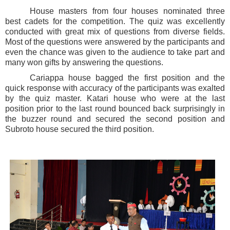
House masters from four houses nominated three
best cadets for the competition. The quiz was excellently
conducted with great mix of questions from diverse fields.
Most of the questions were answered by the participants and
even the chance was given to the audience to take part and
many won gifts by answering the questions.
Cariappa house bagged the first position and the
quick response with accuracy of the participants was exalted
by the quiz master. Katari house who were at the last
position prior to the last round bounced back surprisingly in
the buzzer round and secured the second position and
Subroto house secured the third position.